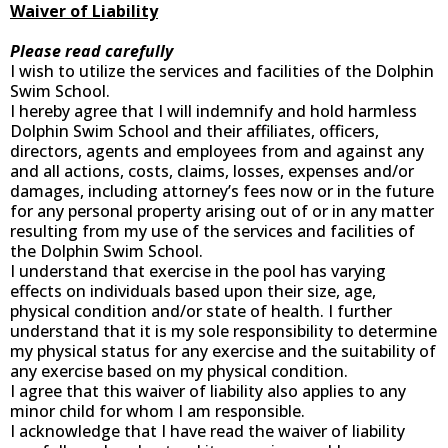
Waiver of Liability
Please read carefully
I wish to utilize the services and facilities of the Dolphin
Swim School.
I hereby agree that I will indemnify and hold harmless
Dolphin Swim School and their affiliates, officers,
directors, agents and employees from and against any
and all actions, costs, claims, losses, expenses and/or
damages, including attorney’s fees now or in the future
for any personal property arising out of or in any matter
resulting from my use of the services and facilities of
the Dolphin Swim School.
I understand that exercise in the pool has varying
effects on individuals based upon their size, age,
physical condition and/or state of health. I further
understand that it is my sole responsibility to determine
my physical status for any exercise and the suitability of
any exercise based on my physical condition.
I agree that this waiver of liability also applies to any
minor child for whom I am responsible.
I acknowledge that I have read the waiver of liability