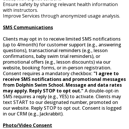
Ensure safety by sharing relevant health information
with instructors.
Improve Services through anonymized usage analysis.
SMS Communications
Clients may opt in to receive limited SMS notifications
(up to 4/month) for customer support (e.g., answering
questions), transactional reminders (e.g., lesson
confirmations, baby swim trial reminders), or
promotional offers (e.g., lesson discounts) via our
website, booking forms, or in-person registration.
Consent requires a mandatory checkbox:
"I agree to
receive SMS notifications and promotional messages
from Dolphin Swim School. Message and data rates
may apply. Reply STOP to opt out."
A double-opt-in
SMS requires a reply (e.g., YES) to activate. Clients may
text START to our designated number, promoted on
our website. Reply STOP to opt out. Consent is logged
in our CRM (e.g., Jackrabbit).
Photo/Video Consent