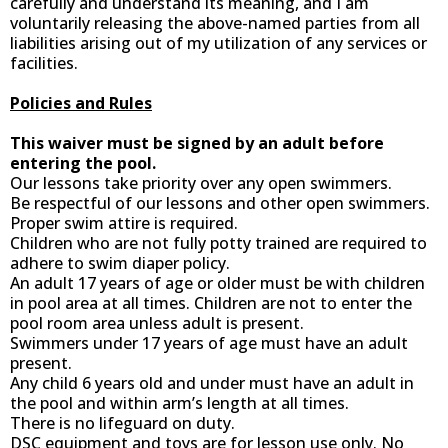
carefully and understand its meaning, and I am
voluntarily releasing the above-named parties from all
liabilities arising out of my utilization of any services or
facilities.
Policies and Rules
This waiver must be signed by an adult before
entering the pool.
Our lessons take priority over any open swimmers.
Be respectful of our lessons and other open swimmers.
Proper swim attire is required.
Children who are not fully potty trained are required to
adhere to swim diaper policy.
An adult 17 years of age or older must be with children
in pool area at all times. Children are not to enter the
pool room area unless adult is present.
Swimmers under 17 years of age must have an adult
present.
Any child 6 years old and under must have an adult in
the pool and within arm’s length at all times.
There is no lifeguard on duty.
DSC equipment and toys are for lesson use only. No