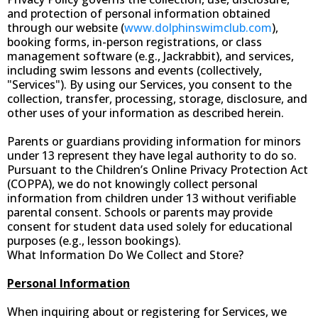
and protection of personal information obtained
through our website (
www.dolphinswimclub.com
),
booking forms, in-person registrations, or class
management software (e.g., Jackrabbit), and services,
including swim lessons and events (collectively,
"Services"). By using our Services, you consent to the
collection, transfer, processing, storage, disclosure, and
other uses of your information as described herein.
Parents or guardians providing information for minors
under 13 represent they have legal authority to do so.
Pursuant to the Children’s Online Privacy Protection Act
(COPPA), we do not knowingly collect personal
information from children under 13 without verifiable
parental consent. Schools or parents may provide
consent for student data used solely for educational
purposes (e.g., lesson bookings).
What Information Do We Collect and Store?
Personal Information
When inquiring about or registering for Services, we