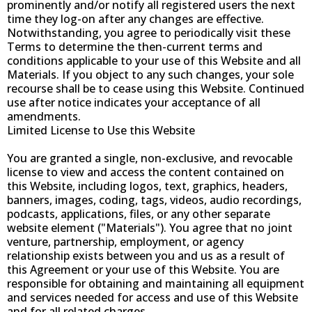
prominently and/or notify all registered users the next
time they log-on after any changes are effective.
Notwithstanding, you agree to periodically visit these
Terms to determine the then-current terms and
conditions applicable to your use of this Website and all
Materials. If you object to any such changes, your sole
recourse shall be to cease using this Website. Continued
use after notice indicates your acceptance of all
amendments.
Limited License to Use this Website
You are granted a single, non-exclusive, and revocable
license to view and access the content contained on
this Website, including logos, text, graphics, headers,
banners, images, coding, tags, videos, audio recordings,
podcasts, applications, files, or any other separate
website element ("Materials"). You agree that no joint
venture, partnership, employment, or agency
relationship exists between you and us as a result of
this Agreement or your use of this Website. You are
responsible for obtaining and maintaining all equipment
and services needed for access and use of this Website
and for all related charges.