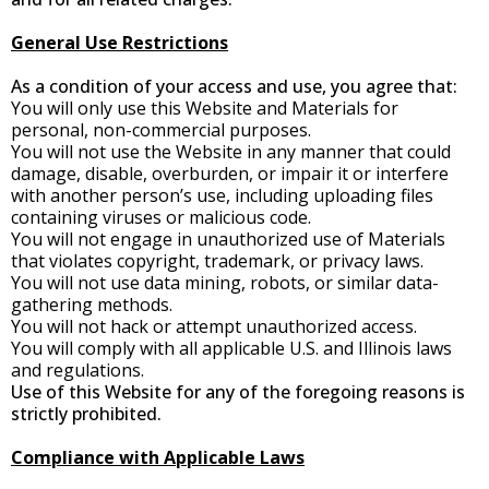
General Use Restrictions
As a condition of your access and use, you agree that:
You will only use this Website and Materials for
personal, non-commercial purposes.
You will not use the Website in any manner that could
damage, disable, overburden, or impair it or interfere
with another person’s use, including uploading files
containing viruses or malicious code.
You will not engage in unauthorized use of Materials
that violates copyright, trademark, or privacy laws.
You will not use data mining, robots, or similar data-
gathering methods.
You will not hack or attempt unauthorized access.
You will comply with all applicable U.S. and Illinois laws
and regulations.
Use of this Website for any of the foregoing reasons is
strictly prohibited.
Compliance with Applicable Laws