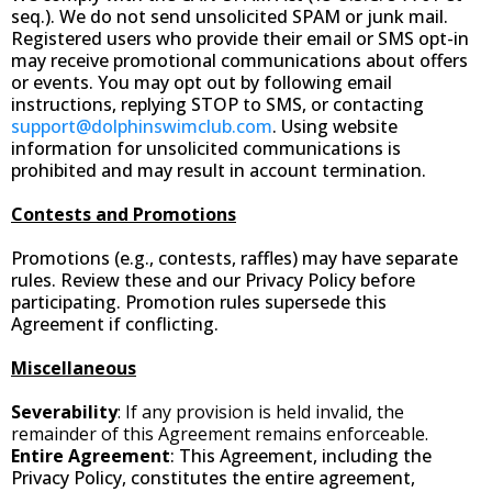
seq.). We do not send unsolicited SPAM or junk mail.
Registered users who provide their email or SMS opt-in
may receive promotional communications about offers
or events. You may opt out by following email
instructions, replying STOP to SMS, or contacting
support@dolphinswimclub.com
. Using website
information for unsolicited communications is
prohibited and may result in account termination.
Contests and Promotions
Promotions (e.g., contests, raffles) may have separate
rules. Review these and our Privacy Policy before
participating. Promotion rules supersede this
Agreement if conflicting.
Miscellaneous
Severability
: If any provision is held invalid, the
remainder of this Agreement remains enforceable.
Entire Agreement
: This Agreement, including the
Privacy Policy, constitutes the entire agreement,