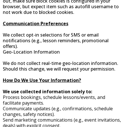
out, make sure block cookies is configured in your
browser, but expect item such as autofill username to
not work due to blocked cookies.
Communication Preferences
We collect opt-in selections for SMS or email
notifications (e.g., lesson reminders, promotional
offers).
Geo-Location Information
We do not collect real-time geo-location information.
Should this change, we will request your permission.
How Do We Use Your Information?
We use collected information solely to:
Process bookings, schedule lessons/events, and
facilitate payments.
Communicate updates (e.g., confirmations, schedule
changes, safety notices).
Send marketing communications (e.g., event invitations,
deals) with explicit consent.