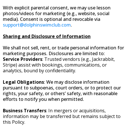
With explicit parental consent, we may use lesson
photos/videos for marketing (e.g., website, social
media). Consent is optional and revocable via
support@dolphinswimclub.com
.
Sharing and Disclosure of Information
We shall not sell, rent, or trade personal information for
marketing purposes. Disclosures are limited to:
Service Providers
: Trusted vendors (e.g., Jackrabbit,
Stripe) assist with bookings, communications, or
analytics, bound by confidentiality.
Legal Obligations
: We may disclose information
pursuant to subpoenas, court orders, or to protect our
rights, your safety, or others’ safety, with reasonable
efforts to notify you when permitted.
Business Transfers
: In mergers or acquisitions,
information may be transferred but remains subject to
this Policy.