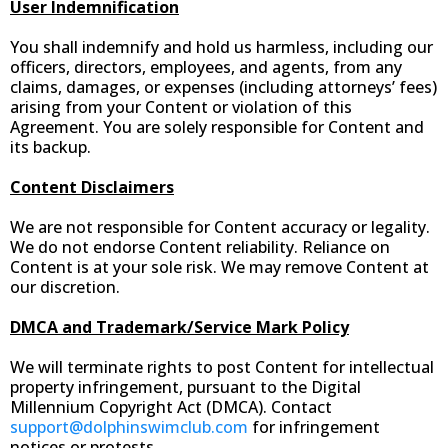
User Indemnification
You shall indemnify and hold us harmless, including our
officers, directors, employees, and agents, from any
claims, damages, or expenses (including attorneys’ fees)
arising from your Content or violation of this
Agreement. You are solely responsible for Content and
its backup.
Content Disclaimers
We are not responsible for Content accuracy or legality.
We do not endorse Content reliability. Reliance on
Content is at your sole risk. We may remove Content at
our discretion.
DMCA and Trademark/Service Mark Policy
We will terminate rights to post Content for intellectual
property infringement, pursuant to the Digital
Millennium Copyright Act (DMCA). Contact
support@dolphinswimclub.com
for infringement
notices or protests.