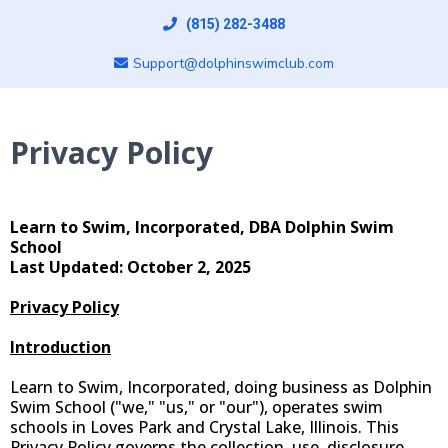
(815) 282-3488
Support@dolphinswimclub.com
Privacy Policy
Learn to Swim, Incorporated, DBA Dolphin Swim
School
Last Updated: October 2, 2025
Privacy Policy
Introduction
Learn to Swim, Incorporated, doing business as Dolphin
Swim School ("we," "us," or "our"), operates swim
schools in Loves Park and Crystal Lake, Illinois. This
Privacy Policy governs the collection, use, disclosure,