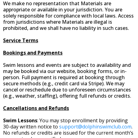
We make no representation that Materials are
appropriate or available in your jurisdiction. You are
solely responsible for compliance with local laws. Access
from jurisdictions where Materials are illegal is
prohibited, and we shall have no liability in such cases.
Service Terms
Bookings and Payments
Swim lessons and events are subject to availability and
may be booked via our website, booking forms, or in-
person. Full payment is required at booking through
secure methods (e.g., credit card via Stripe). We may
cancel or reschedule due to unforeseen circumstances
(e.g., weather, staffing), offering full refunds or credits.
Cancellations and Refunds
Swim Lessons
: You may stop enrollment by providing
30-day written notice to
support@dolphinswimclub.com
.
No refunds or credits are issued for the current month’s