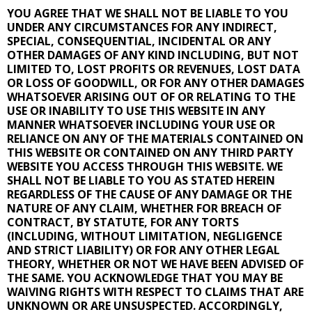
YOU AGREE THAT WE SHALL NOT BE LIABLE TO YOU
UNDER ANY CIRCUMSTANCES FOR ANY INDIRECT,
SPECIAL, CONSEQUENTIAL, INCIDENTAL OR ANY
OTHER DAMAGES OF ANY KIND INCLUDING, BUT NOT
LIMITED TO, LOST PROFITS OR REVENUES, LOST DATA
OR LOSS OF GOODWILL, OR FOR ANY OTHER DAMAGES
WHATSOEVER ARISING OUT OF OR RELATING TO THE
USE OR INABILITY TO USE THIS WEBSITE IN ANY
MANNER WHATSOEVER INCLUDING YOUR USE OR
RELIANCE ON ANY OF THE MATERIALS CONTAINED ON
THIS WEBSITE OR CONTAINED ON ANY THIRD PARTY
WEBSITE YOU ACCESS THROUGH THIS WEBSITE. WE
SHALL NOT BE LIABLE TO YOU AS STATED HEREIN
REGARDLESS OF THE CAUSE OF ANY DAMAGE OR THE
NATURE OF ANY CLAIM, WHETHER FOR BREACH OF
CONTRACT, BY STATUTE, FOR ANY TORTS
(INCLUDING, WITHOUT LIMITATION, NEGLIGENCE
AND STRICT LIABILITY) OR FOR ANY OTHER LEGAL
THEORY, WHETHER OR NOT WE HAVE BEEN ADVISED OF
THE SAME. YOU ACKNOWLEDGE THAT YOU MAY BE
WAIVING RIGHTS WITH RESPECT TO CLAIMS THAT ARE
UNKNOWN OR ARE UNSUSPECTED. ACCORDINGLY,