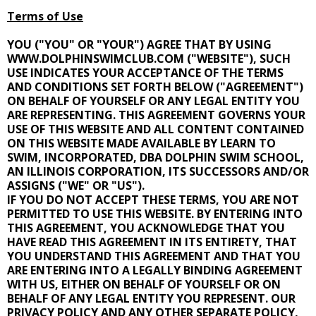
Terms of Use
YOU ("YOU" OR "YOUR") AGREE THAT BY USING
WWW.DOLPHINSWIMCLUB.COM ("WEBSITE"), SUCH
USE INDICATES YOUR ACCEPTANCE OF THE TERMS
AND CONDITIONS SET FORTH BELOW ("AGREEMENT")
ON BEHALF OF YOURSELF OR ANY LEGAL ENTITY YOU
ARE REPRESENTING. THIS AGREEMENT GOVERNS YOUR
USE OF THIS WEBSITE AND ALL CONTENT CONTAINED
ON THIS WEBSITE MADE AVAILABLE BY LEARN TO
SWIM, INCORPORATED, DBA DOLPHIN SWIM SCHOOL,
AN ILLINOIS CORPORATION, ITS SUCCESSORS AND/OR
ASSIGNS ("WE" OR "US").
IF YOU DO NOT ACCEPT THESE TERMS, YOU ARE NOT
PERMITTED TO USE THIS WEBSITE. BY ENTERING INTO
THIS AGREEMENT, YOU ACKNOWLEDGE THAT YOU
HAVE READ THIS AGREEMENT IN ITS ENTIRETY, THAT
YOU UNDERSTAND THIS AGREEMENT AND THAT YOU
ARE ENTERING INTO A LEGALLY BINDING AGREEMENT
WITH US, EITHER ON BEHALF OF YOURSELF OR ON
BEHALF OF ANY LEGAL ENTITY YOU REPRESENT. OUR
PRIVACY POLICY AND ANY OTHER SEPARATE POLICY,