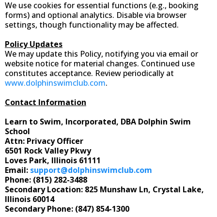
We use cookies for essential functions (e.g., booking
forms) and optional analytics. Disable via browser
settings, though functionality may be affected.
Policy Updates
We may update this Policy, notifying you via email or
website notice for material changes. Continued use
constitutes acceptance. Review periodically at
www.dolphinswimclub.com
.
Contact Information
Learn to Swim, Incorporated, DBA Dolphin Swim
School
Attn: Privacy Officer
6501 Rock Valley Pkwy
Loves Park, Illinois 61111
Email:
support@dolphinswimclub.com
Phone: (815) 282-3488
Secondary Location: 825 Munshaw Ln, Crystal Lake,
Illinois 60014
Secondary Phone: (847) 854-1300