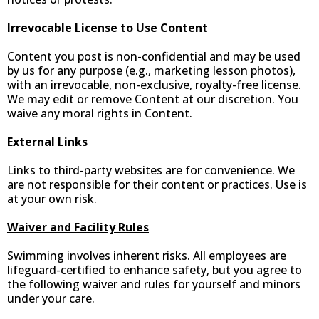
Irrevocable License to Use Content
Content you post is non-confidential and may be used
by us for any purpose (e.g., marketing lesson photos),
with an irrevocable, non-exclusive, royalty-free license.
We may edit or remove Content at our discretion. You
waive any moral rights in Content.
External Links
Links to third-party websites are for convenience. We
are not responsible for their content or practices. Use is
at your own risk.
Waiver and Facility Rules
Swimming involves inherent risks. All employees are
lifeguard-certified to enhance safety, but you agree to
the following waiver and rules for yourself and minors
under your care.