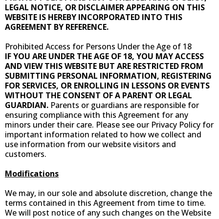
LEGAL NOTICE, OR DISCLAIMER APPEARING ON THIS
WEBSITE IS HEREBY INCORPORATED INTO THIS
AGREEMENT BY REFERENCE.
Prohibited Access for Persons Under the Age of 18
IF YOU ARE UNDER THE AGE OF 18, YOU MAY ACCESS
AND VIEW THIS WEBSITE BUT ARE RESTRICTED FROM
SUBMITTING PERSONAL INFORMATION, REGISTERING
FOR SERVICES, OR ENROLLING IN LESSONS OR EVENTS
WITHOUT THE CONSENT OF A PARENT OR LEGAL
GUARDIAN.
Parents or guardians are responsible for
ensuring compliance with this Agreement for any
minors under their care. Please see our Privacy Policy for
important information related to how we collect and
use information from our website visitors and
customers.
Modifications
We may, in our sole and absolute discretion, change the
terms contained in this Agreement from time to time.
We will post notice of any such changes on the Website