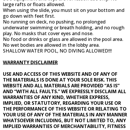
large rafts or floats allowed.
When using the slide, you must sit on your bottom and
go down with feet first.
No running on deck, no pushing, no prolonged
underwater swimming or breath holding, and no rough
play. No masks that cover eyes and nose.
No food or drinks or glass are allowed in the pool area.
No wet bodies are allowed in the lobby area.
SHALLOW WATER POOL, NO DIVING ALLOWED!!!
WARRANTY DISCLAIMER
USE AND ACCESS OF THIS WEBSITE AND OF ANY OF
THE MATERIALS IS DONE AT YOUR SOLE RISK. THIS
WEBSITE AND ALL MATERIALS ARE PROVIDED “AS IS”
AND “WITH ALL FAULTS.” WE EXPRESSLY DISCLAIM ALL
WARRANTIES OF ANY KIND, WHETHER EXPRESS,
IMPLIED, OR STATUTORY, REGARDING YOUR USE OR
THE PERFORMANCE OF THIS WEBSITE OR RELATING TO
YOUR USE OF ANY OF THE MATERIALS IN ANY MANNER
WHATSOEVER INCLUDING, BUT NOT LIMITED TO, ANY
IMPLIED WARRANTIES OF MERCHANTABILITY, FITNESS