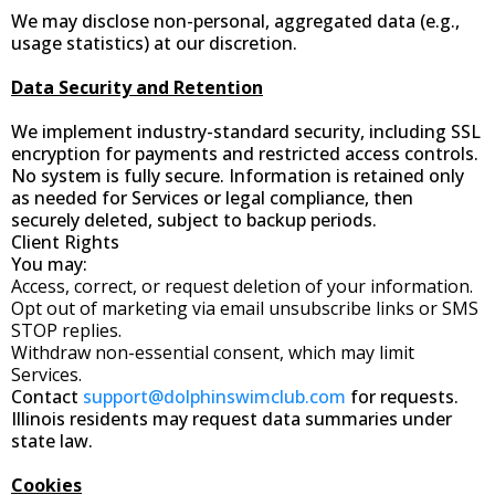
We may disclose non-personal, aggregated data (e.g.,
usage statistics) at our discretion.
Data Security and Retention
We implement industry-standard security, including SSL
encryption for payments and restricted access controls.
No system is fully secure. Information is retained only
as needed for Services or legal compliance, then
securely deleted, subject to backup periods.
Client Rights
You may:
Access, correct, or request deletion of your information.
Opt out of marketing via email unsubscribe links or SMS
STOP replies.
Withdraw non-essential consent, which may limit
Services.
Contact
support@dolphinswimclub.com
for requests.
Illinois residents may request data summaries under
state law.
Cookies