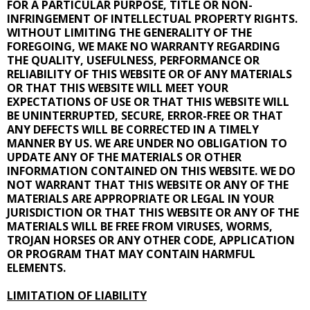
FOR A PARTICULAR PURPOSE, TITLE OR NON-
INFRINGEMENT OF INTELLECTUAL PROPERTY RIGHTS.
WITHOUT LIMITING THE GENERALITY OF THE
FOREGOING, WE MAKE NO WARRANTY REGARDING
THE QUALITY, USEFULNESS, PERFORMANCE OR
RELIABILITY OF THIS WEBSITE OR OF ANY MATERIALS
OR THAT THIS WEBSITE WILL MEET YOUR
EXPECTATIONS OF USE OR THAT THIS WEBSITE WILL
BE UNINTERRUPTED, SECURE, ERROR-FREE OR THAT
ANY DEFECTS WILL BE CORRECTED IN A TIMELY
MANNER BY US. WE ARE UNDER NO OBLIGATION TO
UPDATE ANY OF THE MATERIALS OR OTHER
INFORMATION CONTAINED ON THIS WEBSITE. WE DO
NOT WARRANT THAT THIS WEBSITE OR ANY OF THE
MATERIALS ARE APPROPRIATE OR LEGAL IN YOUR
JURISDICTION OR THAT THIS WEBSITE OR ANY OF THE
MATERIALS WILL BE FREE FROM VIRUSES, WORMS,
TROJAN HORSES OR ANY OTHER CODE, APPLICATION
OR PROGRAM THAT MAY CONTAIN HARMFUL
ELEMENTS.
LIMITATION OF LIABILITY