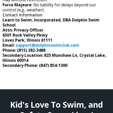
Force Majeure
: No liability for delays beyond our
control (e.g., weather).
Contact Information
Learn to Swim, Incorporated, DBA Dolphin Swim
School
Attn: Privacy Officer
6501 Rock Valley Pkwy
Loves Park, Illinois 61111
Email:
support@dolphinswimclub.com
Phone: (815) 282-3488
Secondary Location: 825 Munshaw Ln, Crystal Lake,
Illinois 60014
Secondary Phone: (847) 854-1300
Kid's Love To Swim, and