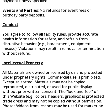
payment unless specified.
Events and Parties
: No refunds for event fees or
birthday party deposits.
Conduct
You agree to follow all facility rules, provide accurate
health information for safety, and refrain from
disruptive behavior (e.g., harassment, equipment
misuse). Violations may result in removal or termination
without refund.
Intellectual Property
All Materials are owned or licensed by us and protected
under proprietary rights. Commercial use is prohibited.
Except as stated, Materials may not be copied,
reproduced, distributed, or used for public display
without prior written consent. The “look and feel” of
this Website (e.g., colors, headers, graphics) is protected
trade dress and may not be copied without permission.
Photos/videos from lessons may be used for marketing