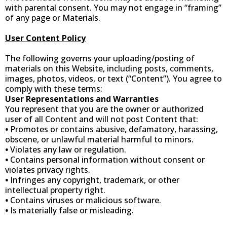
with parental consent. You may not engage in “framing”
of any page or Materials.
User Content Policy
The following governs your uploading/posting of
materials on this Website, including posts, comments,
images, photos, videos, or text (“Content”). You agree to
comply with these terms:
User Representations and Warranties
You represent that you are the owner or authorized
user of all Content and will not post Content that:
•
Promotes or contains abusive, defamatory, harassing,
obscene, or unlawful material harmful to minors.
•
Violates any law or regulation.
•
Contains personal information without consent or
violates privacy rights.
•
Infringes any copyright, trademark, or other
intellectual property right.
•
Contains viruses or malicious software.
•
Is materially false or misleading.