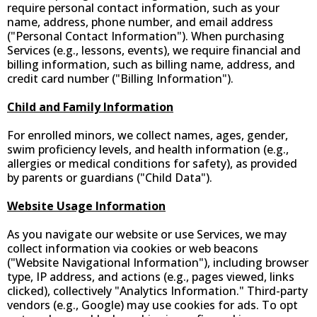
require personal contact information, such as your
name, address, phone number, and email address
("Personal Contact Information"). When purchasing
Services (e.g., lessons, events), we require financial and
billing information, such as billing name, address, and
credit card number ("Billing Information").
Child and Family Information
For enrolled minors, we collect names, ages, gender,
swim proficiency levels, and health information (e.g.,
allergies or medical conditions for safety), as provided
by parents or guardians ("Child Data").
Website Usage Information
As you navigate our website or use Services, we may
collect information via cookies or web beacons
("Website Navigational Information"), including browser
type, IP address, and actions (e.g., pages viewed, links
clicked), collectively "Analytics Information." Third-party
vendors (e.g., Google) may use cookies for ads. To opt