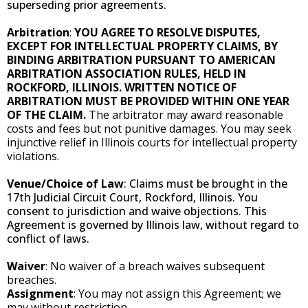
superseding prior agreements.
Arbitration
:
YOU AGREE TO RESOLVE DISPUTES,
EXCEPT FOR INTELLECTUAL PROPERTY CLAIMS, BY
BINDING ARBITRATION PURSUANT TO AMERICAN
ARBITRATION ASSOCIATION RULES, HELD IN
ROCKFORD, ILLINOIS. WRITTEN NOTICE OF
ARBITRATION MUST BE PROVIDED WITHIN ONE YEAR
OF THE CLAIM.
The arbitrator may award reasonable
costs and fees but not punitive damages. You may seek
injunctive relief in Illinois courts for intellectual property
violations.
Venue/Choice of Law
: Claims must be brought in the
17th Judicial Circuit Court, Rockford, Illinois. You
consent to jurisdiction and waive objections. This
Agreement is governed by Illinois law, without regard to
conflict of laws.
Waiver
: No waiver of a breach waives subsequent
breaches.
Assignment
: You may not assign this Agreement; we
may without restriction.