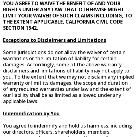
YOU AGREE TO WAIVE THE BENEFIT OF AND YOUR
RIGHTS UNDER ANY LAW THAT OTHERWISE MIGHT
LIMIT YOUR WAIVER OF SUCH CLAIMS INCLUDING, TO
THE EXTENT APPLICABLE, CALIFORNIA CIVIL CODE
SECTION 1542.
Exceptions to Disclaimers and Limitations
Some jurisdictions do not allow the waiver of certain
warranties or the limitation of liability for certain
damages. Accordingly, some of the above warranty
disclaimers and limitations of liability may not apply to
you. To the extent that we may not disclaim any implied
warranty or limit its damages, the scope and duration
of any required warranties under law and the extent of
our liability shall be as limited as allowed under any
applicable laws.
Indemnification by You
You agree to indemnify and hold us harmless, including
our directors, officers, shareholders, members,