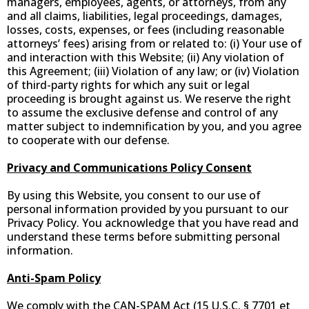
managers, employees, agents, or attorneys, from any
and all claims, liabilities, legal proceedings, damages,
losses, costs, expenses, or fees (including reasonable
attorneys’ fees) arising from or related to: (i) Your use of
and interaction with this Website; (ii) Any violation of
this Agreement; (iii) Violation of any law; or (iv) Violation
of third-party rights for which any suit or legal
proceeding is brought against us. We reserve the right
to assume the exclusive defense and control of any
matter subject to indemnification by you, and you agree
to cooperate with our defense.
Privacy and Communications Policy Consent
By using this Website, you consent to our use of
personal information provided by you pursuant to our
Privacy Policy. You acknowledge that you have read and
understand these terms before submitting personal
information.
Anti-Spam Policy
We comply with the CAN-SPAM Act (15 U.S.C. § 7701 et