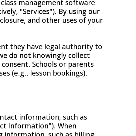
or class management software
ively, "Services"). By using our
sclosure, and other uses of your
nt they have legal authority to
 we do not knowingly collect
 consent. Schools or parents
es (e.g., lesson bookings).
ontact information, such as
ct Information"). When
g information, such as billing