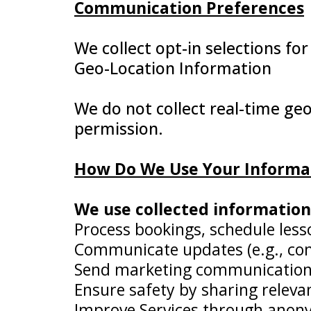
Communication Preferences
We collect opt-in selections for
Geo-Location Information
We do not collect real-time geo
permission.
How Do We Use Your Informa
We use collected information 
Process bookings, schedule less
Communicate updates (e.g., conf
Send marketing communications (e
Ensure safety by sharing releva
Improve Services through anony