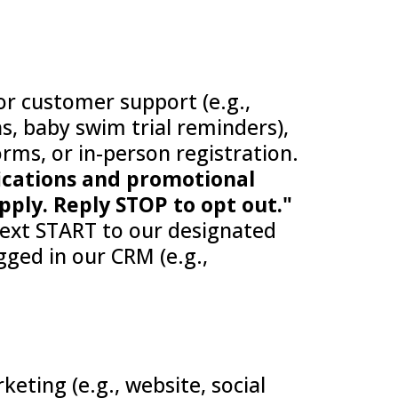
for customer support (e.g.,
s, baby swim trial reminders),
orms, or in-person registration.
fications and promotional
ply. Reply STOP to opt out."
 text START to our designated
ged in our CRM (e.g.,
eting (e.g., website, social