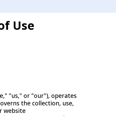
of Use
," "us," or "our"), operates
governs the collection, use,
r website