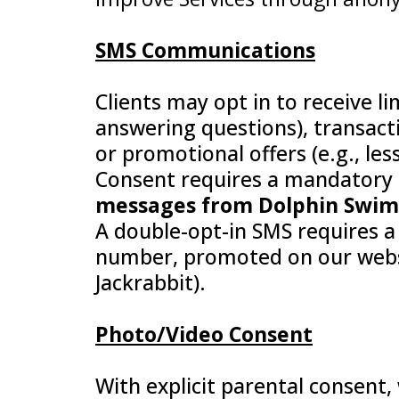
SMS Communications
Clients may opt in to receive l
answering questions), transacti
or promotional offers (e.g., le
Consent requires a mandatory
messages from Dolphin Swim S
A double-opt-in SMS requires a 
number, promoted on our websit
Jackrabbit).
Photo/Video Consent
With explicit parental consent,