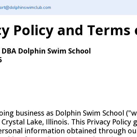
ort@dolphinswimclub.com
cy Policy and Terms 
, DBA Dolphin Swim School
5
ing business as Dolphin Swim School ("we
rystal Lake, Illinois. This Privacy Policy 
personal information obtained through ou