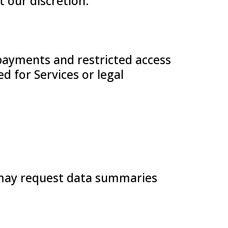
t our discretion.
payments and restricted access
d for Services or legal
s may request data summaries