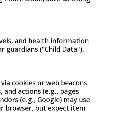
vels, and health information
or guardians ("Child Data").
 via cookies or web beacons
, and actions (e.g., pages
vendors (e.g., Google) may use
ur browser, but expect item