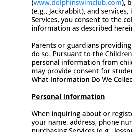
(
www.dolphinswimclub.com
), 
(e.g., Jackrabbit), and services
Services, you consent to the col
information as described herei
Parents or guardians providing
do so. Pursuant to the Children
personal information from chil
may provide consent for student
What Information Do We Collec
Personal Information
When inquiring about or registe
your name, address, phone num
purchasing Services (e.g., lesso