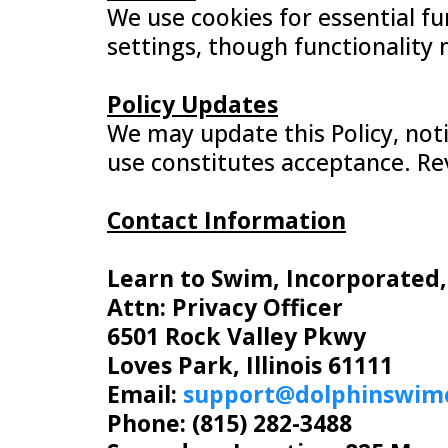
We use cookies for essential fu
settings, though functionality 
Policy Updates
We may update this Policy, not
use constitutes acceptance. Re
Contact Information
Learn to Swim, Incorporated
Attn: Privacy Officer
6501 Rock Valley Pkwy
Loves Park, Illinois 61111
Email:
support@dolphinswim
Phone: (815) 282-3488