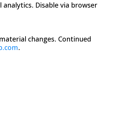
 analytics. Disable via browser
r material changes. Continued
b.com
.