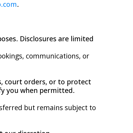
b.com
.
poses. Disclosures are limited
 bookings, communications, or
 court orders, or to protect
tify you when permitted.
sferred but remains subject to