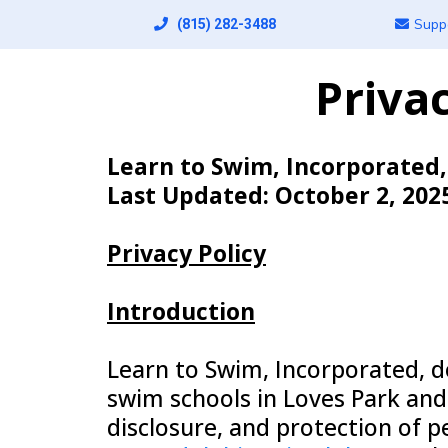
Supp
(815) 282-3488
Priva
Learn to Swim, Incorporated
Last Updated: October 2, 202
Privacy Policy
Introduction
Learn to Swim, Incorporated, do
swim schools in Loves Park and C
disclosure, and protection of 