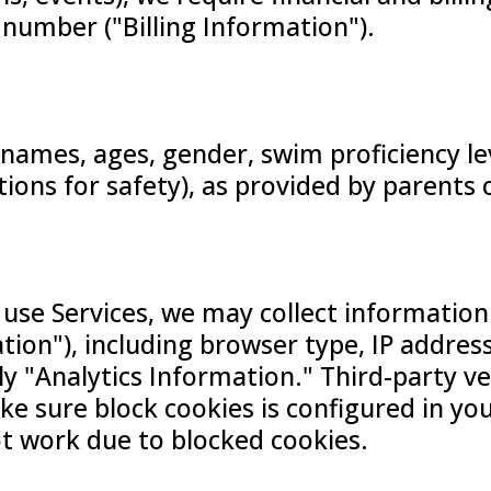
 number ("Billing Information").
 names, ages, gender, swim proficiency le
itions for safety), as provided by parents 
 use Services, we may collect information
ion"), including browser type, IP address
vely "Analytics Information." Third-party 
ke sure block cookies is configured in yo
ot work due to blocked cookies.