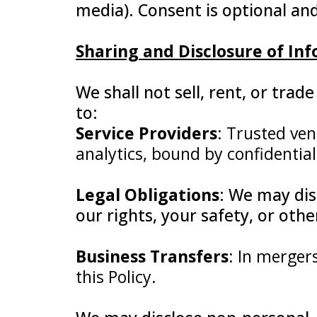
media). Consent is optional an
Sharing and Disclosure of In
We shall not sell, rent, or tra
to:
Service Providers
: Trusted ven
analytics, bound by confidential
Legal Obligations
: We may dis
our rights, your safety, or oth
Business Transfers
: In merger
this Policy.