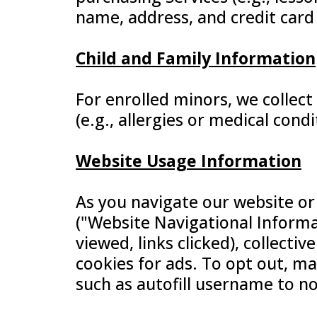
name, address, and credit card
Child and Family Information
For enrolled minors, we collect
(e.g., allergies or medical cond
Website Usage Information
As you navigate our website or
("Website Navigational Informat
viewed, links clicked), collecti
cookies for ads. To opt out, ma
such as autofill username to n