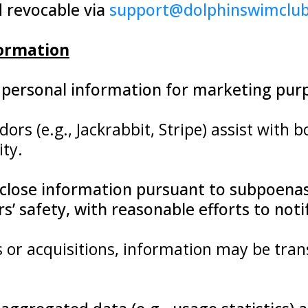
d revocable via
support@dolphinswimclu
formation
de personal information for marketing pur
dors (e.g., Jackrabbit, Stripe) assist with
ity.
close information pursuant to subpoenas,
ers’ safety, with reasonable efforts to no
s or acquisitions, information may be tran