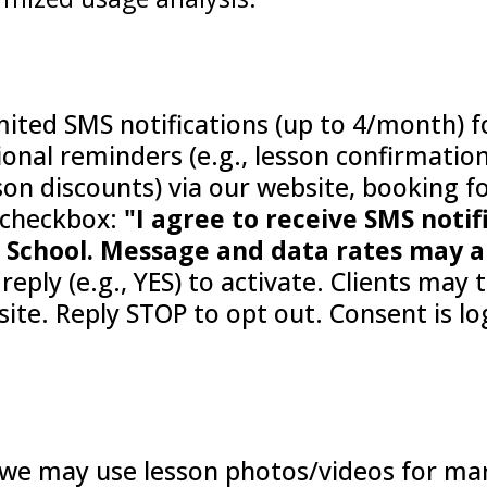
imited SMS notifications (up to 4/month) 
onal reminders (e.g., lesson confirmation
sson discounts) via our website, booking f
 checkbox:
"I agree to receive SMS noti
chool. Message and data rates may ap
reply (e.g., YES) to activate. Clients may
e. Reply STOP to opt out. Consent is log
 we may use lesson photos/videos for mark