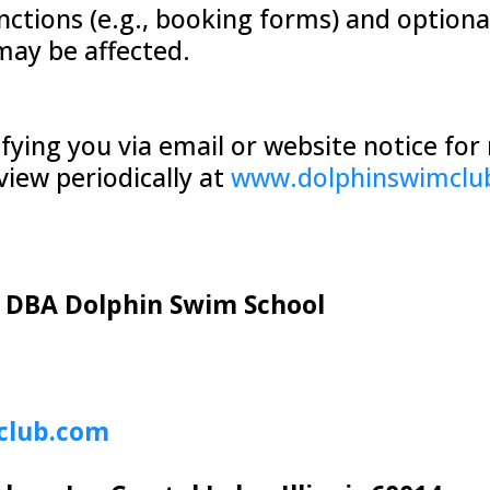
nctions (e.g., booking forms) and optional
may be affected.
ifying you via email or website notice fo
view periodically at
www.dolphinswimclu
, DBA Dolphin Swim School
club.com