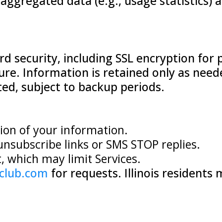
ggregated data (e.g., usage statistics) a
 security, including SSL encryption for 
ure. Information is retained only as neede
ted, subject to backup periods.
tion of your information.
unsubscribe links or SMS STOP replies.
 which may limit Services.
club.com
for requests. Illinois resident