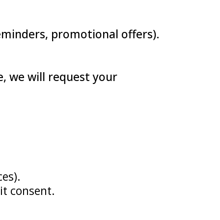
reminders, promotional offers).
, we will request your
es).
it consent.