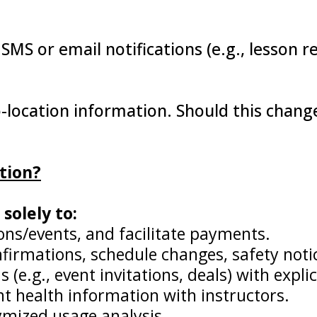
 SMS or email notifications (e.g., lesson 
-location information. Should this change
tion?
solely to:
ons/events, and facilitate payments.
irmations, schedule changes, safety notic
.g., event invitations, deals) with explic
nt health information with instructors.
mized usage analysis.