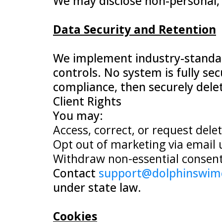
We may disclose non-personal, a
Data Security and Retention
We implement industry-standard
controls. No system is fully sec
compliance, then securely dele
Client Rights
You may:
Access, correct, or request dele
Opt out of marketing via email 
Withdraw non-essential consent,
Contact
support@dolphinswim
under state law.
Cookies