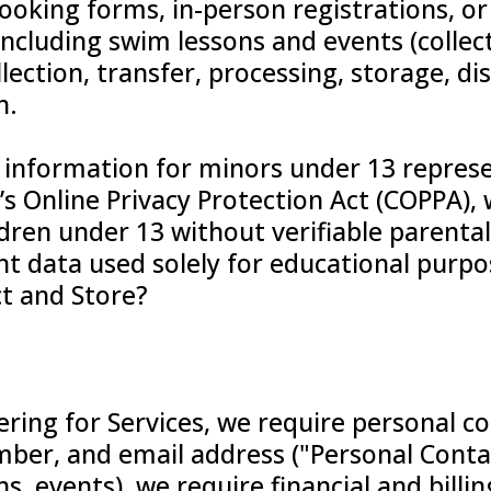
booking forms, in-person registrations, 
, including swim lessons and events (collect
lection, transfer, processing, storage, di
n.
 information for minors under 13 represe
’s Online Privacy Protection Act (COPPA),
dren under 13 without verifiable parental
 data used solely for educational purpos
t and Store?
ring for Services, we require personal c
ber, and email address ("Personal Conta
ns, events), we require financial and billin